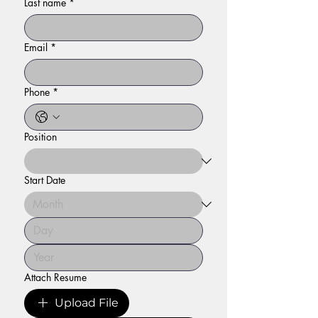
Last name
*
Email
*
Phone
*
Position
Start Date
Attach Resume
Upload File