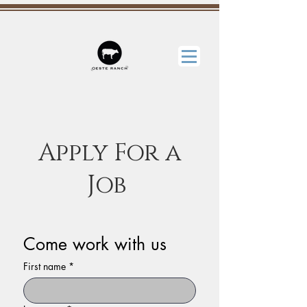
Apply For a
Job
Come work with us
First name
*