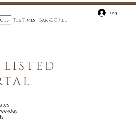
Log In
ates
Tee Times
Bar & Grill
 LISTED
RTAL
rates
 weekday
ls