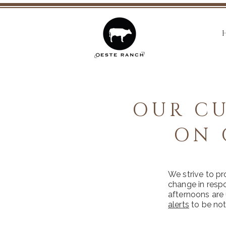
OUR CU
ON 
We strive to pr
change in resp
afternoons are 
alerts
to be not