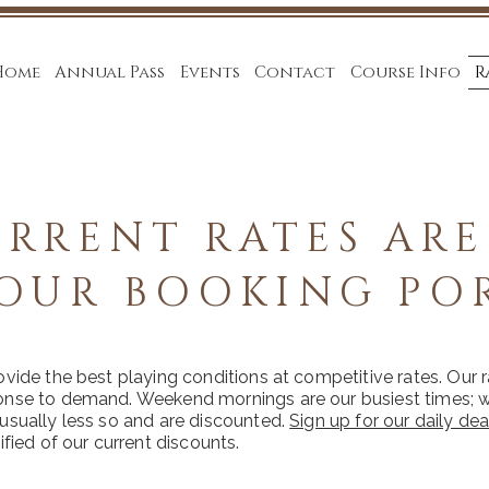
Home
Annual Pass
Events
Contact
Course Info
R
RRENT RATES ARE
OUR BOOKING PO
ovide the best playing conditions at competitive rates. Our 
onse to demand. Weekend mornings are our busiest times;
usually less so and are discounted.
Sign up for our daily dea
ified of our current discounts.