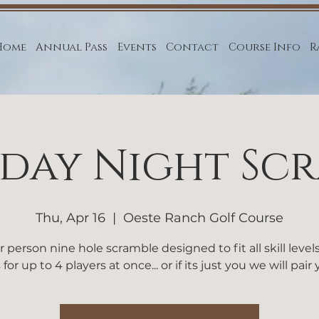
Home
Annual Pass
Events
Contact
Course Info
R
day Night Sc
Thu, Apr 16
  |  
Oeste Ranch Golf Course
r person nine hole scramble designed to fit all skill level
 for up to 4 players at once... or if its just you we will pair