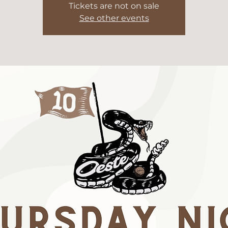
Tickets are not on sale
See other events