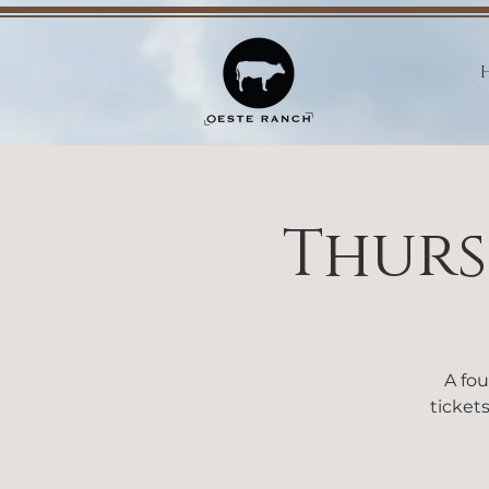
Thurs
A fou
tickets