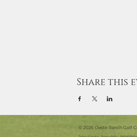
Share this 
© 2026 Oeste Ranch Golf C
Terms of Service
Privacy Policy
Refund Policy