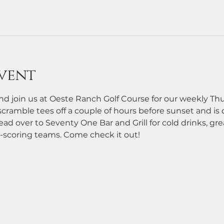
vent
d join us at Oeste Ranch Golf Course for our weekly Th
cramble tees off a couple of hours before sunset and is ope
ead over to Seventy One Bar and Grill for cold drinks, grea
-scoring teams. Come check it out!