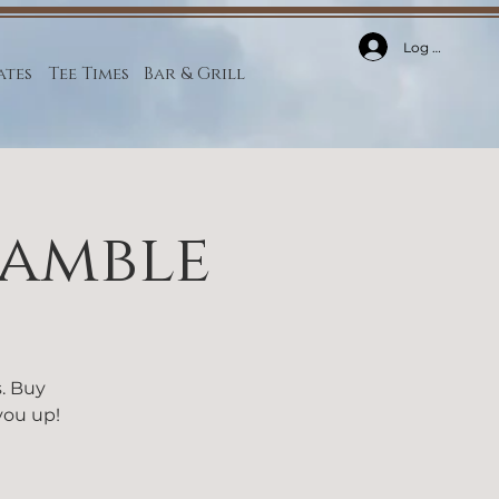
Log In
ates
Tee Times
Bar & Grill
ramble
s. Buy
 you up!