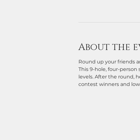
About the e
Round up your friends an
This 9-hole, four-person s
levels. After the round, h
contest winners and low