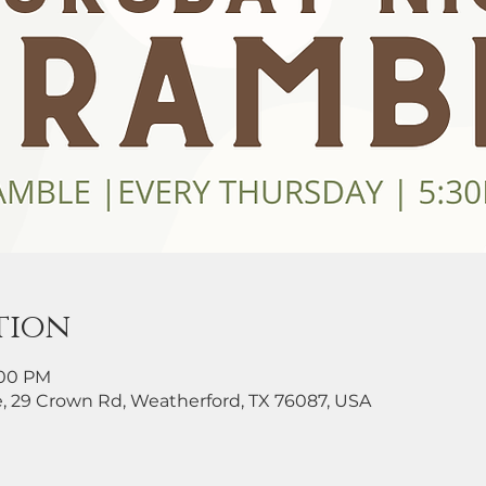
tion
:00 PM
, 29 Crown Rd, Weatherford, TX 76087, USA