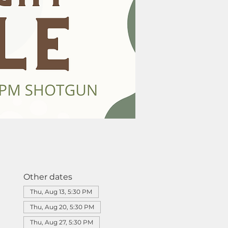
Other dates
Thu, Aug 13, 5:30 PM
Thu, Aug 20, 5:30 PM
Thu, Aug 27, 5:30 PM