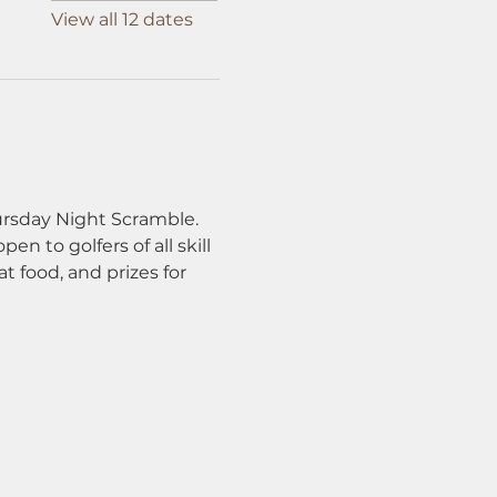
View all 12 dates
ursday Night Scramble. 
n to golfers of all skill 
t food, and prizes for 