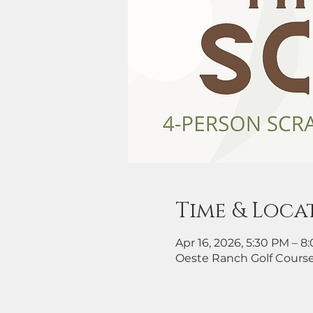
Time & Loca
Apr 16, 2026, 5:30 PM – 8
Oeste Ranch Golf Course