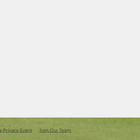
a Private Event
Join Our Team