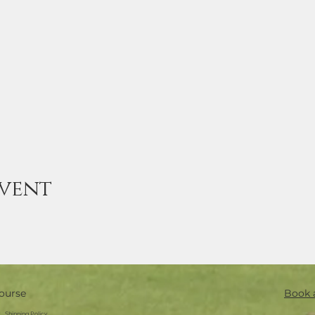
event
ourse
Book 
Shipping Policy