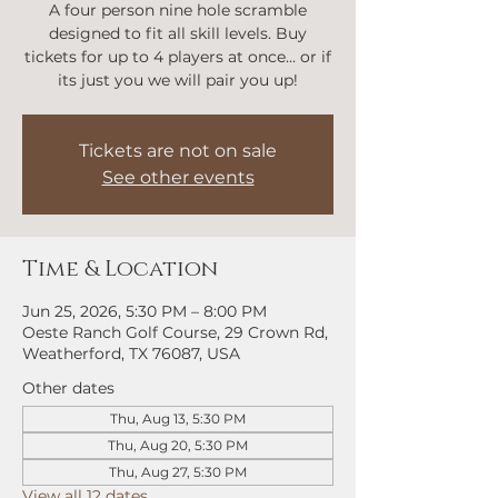
A four person nine hole scramble
designed to fit all skill levels. Buy
tickets for up to 4 players at once... or if
its just you we will pair you up!
Tickets are not on sale
See other events
Time & Location
Jun 25, 2026, 5:30 PM – 8:00 PM
Oeste Ranch Golf Course, 29 Crown Rd,
Weatherford, TX 76087, USA
Other dates
Thu, Aug 13, 5:30 PM
Thu, Aug 20, 5:30 PM
Thu, Aug 27, 5:30 PM
View all 12 dates