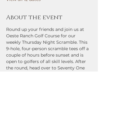
About the event
Round up your friends and join us at 
Oeste Ranch Golf Course for our 
weekly Thursday Night Scramble. This 
9-hole, four-person scramble tees off a 
couple of hours before sunset and is 
open to golfers of all skill levels. After 
the round, head over to Seventy One 
Bar and Grill for cold drinks, great 
food, and prizes for contest winners 
and low-scoring teams. Come check it 
out!
Share this event