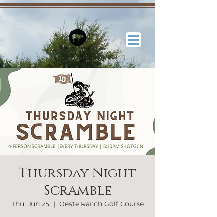
Thursday Night
Scramble
Thu, Jun 25
  |  
Oeste Ranch Golf Course