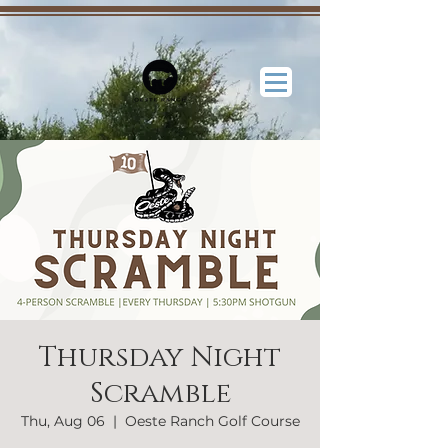
Thursday Night
Scramble
Thu, Aug 06
  |  
Oeste Ranch Golf Course