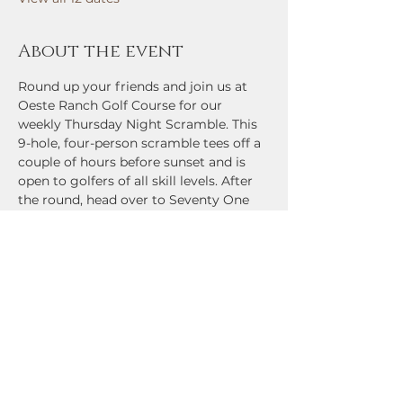
About the event
Round up your friends and join us at 
Oeste Ranch Golf Course for our 
weekly Thursday Night Scramble. This 
9-hole, four-person scramble tees off a 
couple of hours before sunset and is 
open to golfers of all skill levels. After 
the round, head over to Seventy One 
Bar and Grill for cold drinks, great 
food, and prizes for contest winners 
and low-scoring teams. Come check it 
out!
Share this event