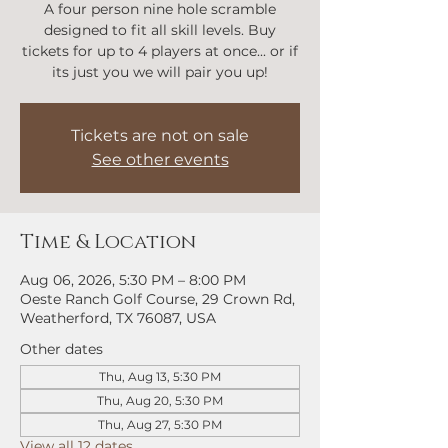
A four person nine hole scramble
designed to fit all skill levels. Buy
tickets for up to 4 players at once... or if
its just you we will pair you up!
Tickets are not on sale
See other events
Time & Location
Aug 06, 2026, 5:30 PM – 8:00 PM
Oeste Ranch Golf Course, 29 Crown Rd,
Weatherford, TX 76087, USA
Other dates
Thu, Aug 13, 5:30 PM
Thu, Aug 20, 5:30 PM
Thu, Aug 27, 5:30 PM
View all 12 dates