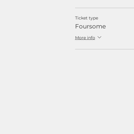
Ticket type
Foursome
More info