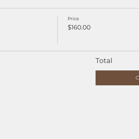
Price
$160.00
Total
C