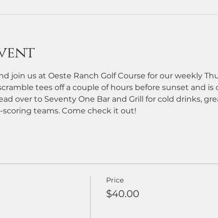
vent
d join us at Oeste Ranch Golf Course for our weekly Th
cramble tees off a couple of hours before sunset and is ope
ead over to Seventy One Bar and Grill for cold drinks, grea
-scoring teams. Come check it out!
Price
$40.00