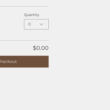
Quantity
0
$0.00
heckout