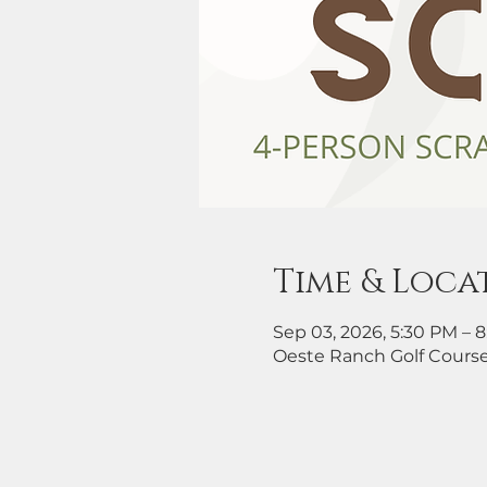
Time & Loca
Sep 03, 2026, 5:30 PM – 
Oeste Ranch Golf Course