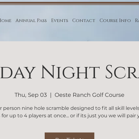
Home
Annual Pass
Events
Contact
Course Info
R
day Night Sc
Thu, Sep 03
  |  
Oeste Ranch Golf Course
r person nine hole scramble designed to fit all skill level
 for up to 4 players at once... or if its just you we will pair