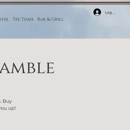
Log In
ates
Tee Times
Bar & Grill
ramble
s. Buy
 you up!