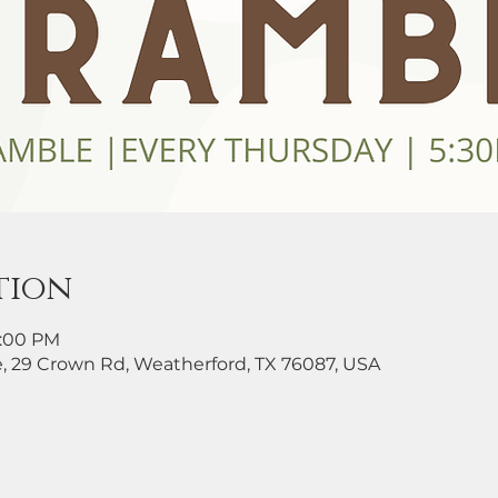
tion
8:00 PM
, 29 Crown Rd, Weatherford, TX 76087, USA