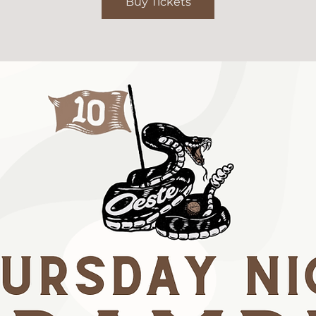
Buy Tickets