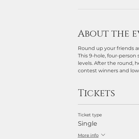
About the e
Round up your friends an
This 9-hole, four-person s
levels. After the round, h
contest winners and low
Tickets
Ticket type
Single
More info