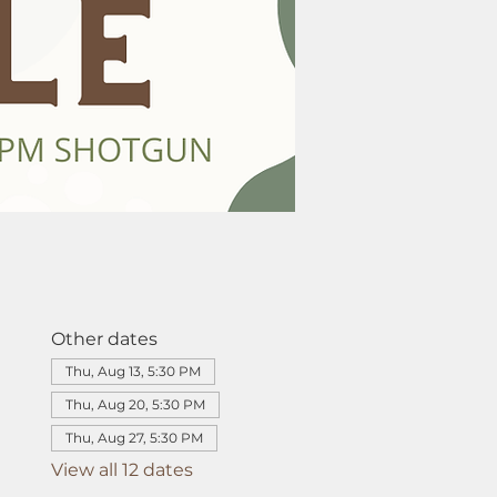
Other dates
Thu, Aug 13, 5:30 PM
Thu, Aug 20, 5:30 PM
Thu, Aug 27, 5:30 PM
View all 12 dates