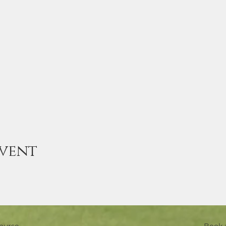
event