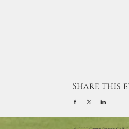
Share this 