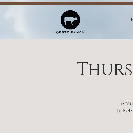
Thurs
A fou
tickets