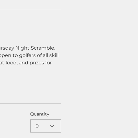
ursday Night Scramble. 
n to golfers of all skill 
t food, and prizes for 
Quantity
0