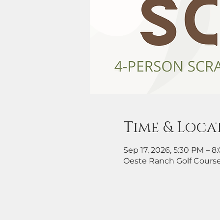
Time & Loca
Sep 17, 2026, 5:30 PM – 
Oeste Ranch Golf Course