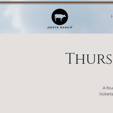
Thurs
A fou
tickets