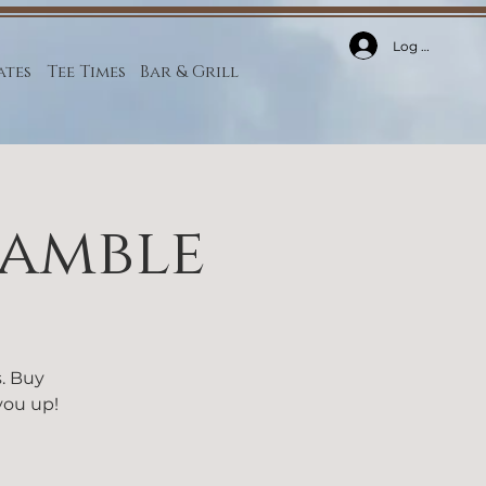
Log In
ates
Tee Times
Bar & Grill
ramble
s. Buy
 you up!