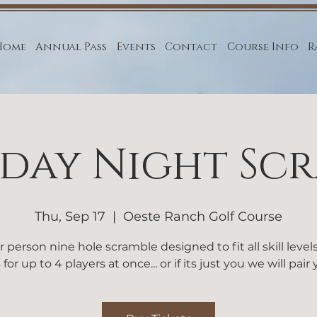
Home
Annual Pass
Events
Contact
Course Info
R
day Night Sc
Thu, Sep 17
  |  
Oeste Ranch Golf Course
r person nine hole scramble designed to fit all skill level
 for up to 4 players at once... or if its just you we will pair