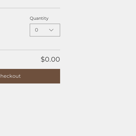
Quantity
0
$0.00
heckout