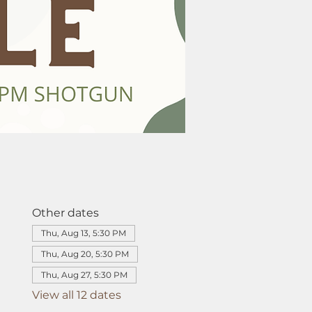
Other dates
Thu, Aug 13, 5:30 PM
Thu, Aug 20, 5:30 PM
Thu, Aug 27, 5:30 PM
View all 12 dates