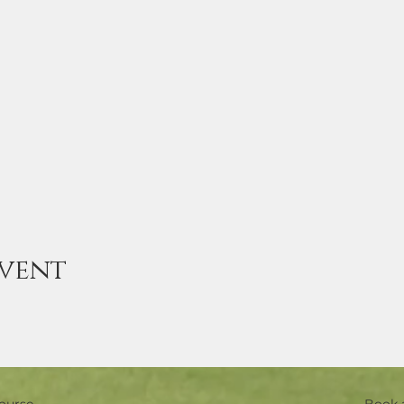
event