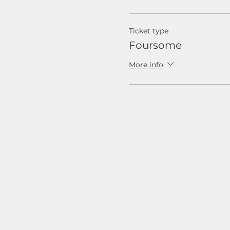
Ticket type
Foursome
More info