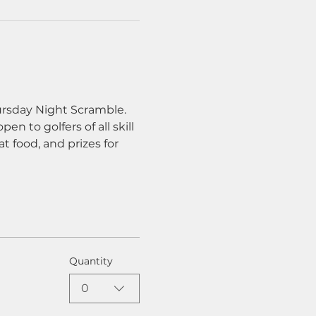
ursday Night Scramble. 
n to golfers of all skill 
t food, and prizes for 
Quantity
0