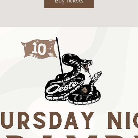
Buy Tickets