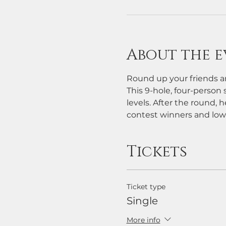
About the e
Round up your friends an
This 9-hole, four-person s
levels. After the round, h
contest winners and low
Tickets
Ticket type
Single
More info