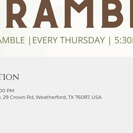
tion
8:00 PM
, 29 Crown Rd, Weatherford, TX 76087, USA