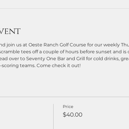
vent
d join us at Oeste Ranch Golf Course for our weekly Th
cramble tees off a couple of hours before sunset and is ope
ead over to Seventy One Bar and Grill for cold drinks, grea
-scoring teams. Come check it out!
Price
$40.00