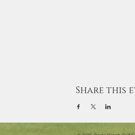
Share this 