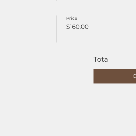
Price
$160.00
Total
C